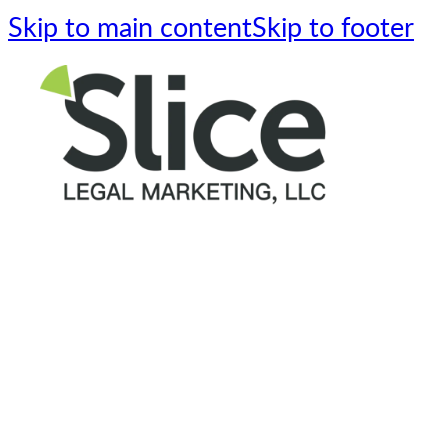
Skip to main content
Skip to footer