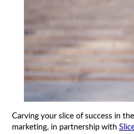
Carving your slice of success in th
marketing, in partnership with
Slic