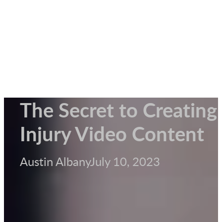
The Secret to Creating
Injury Video Content
Austin Albany
July 10, 2023