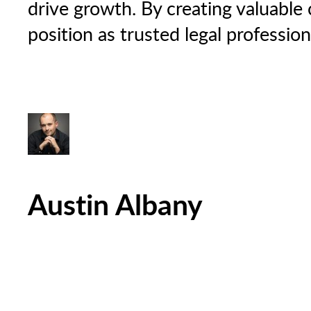
drive growth. By creating valuable c
position as trusted legal professio
Austin Albany