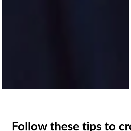
Follow these tips to c