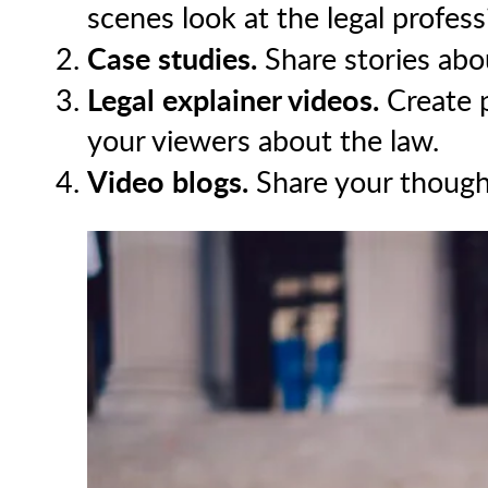
scenes look at the legal profess
Case studies.
Share stories abou
Legal explainer videos.
Create p
your viewers about the law.
Video blogs.
Share your thoughts