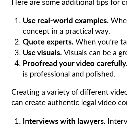
Here are some additional tips for c
Use real-world examples.
When 
concept in a practical way.
Quote experts.
When you’re talk
Use visuals.
Visuals can be a gr
Proofread your video carefully
is professional and polished.
Creating a variety of different vid
can create authentic legal video co
Interviews with lawyers.
Interv