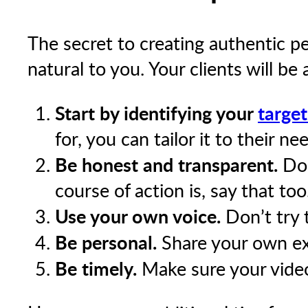
The secret to creating authentic p
natural to you. Your clients will be a
Start by identifying your
targe
for, you can tailor it to their ne
Be honest and transparent.
Don
course of action is, say that too
Use your own voice.
Don’t try t
Be personal.
Share your own exp
Be timely.
Make sure your video 