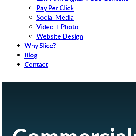
Pay Per Click
Social Media
Video + Photo
Website Design
Why Slice?
Blog
Contact