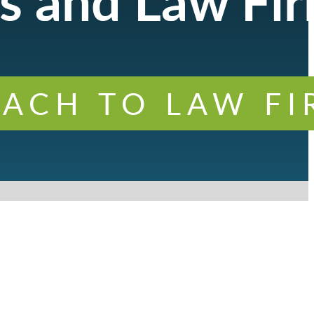
s and Law Fi
ACH TO LAW F