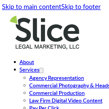
Skip to main content
Skip to footer
About
Services
Agency Representation
Commercial Photography & Head
Commercial Production
Law Firm Digital Video Content
Pay Per Click