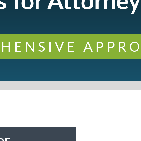
 for Attorney
HENSIVE APPRO