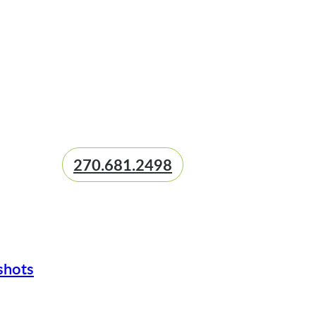
270.681.2498
shots