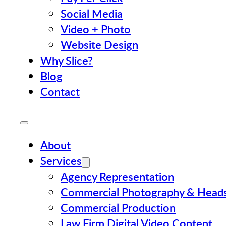
Social Media
Video + Photo
Website Design
Why Slice?
Blog
Contact
About
Services
Agency Representation
Commercial Photography & Head
Commercial Production
Law Firm Digital Video Content