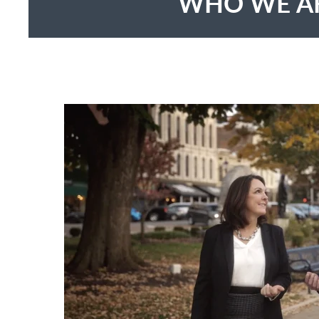
WHO WE A