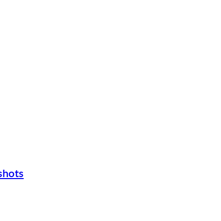
shots