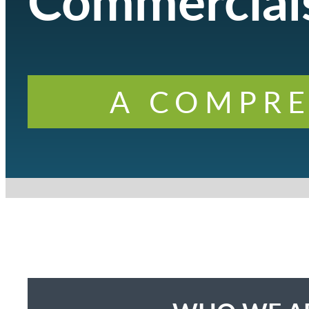
Commercials
A COMPRE