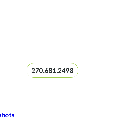
270.681.2498
shots