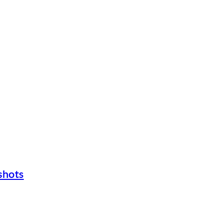
shots