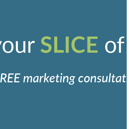
SLICE
your
of
REE marketing consultat