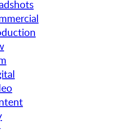
adshots
mmercial
oduction
w
rm
ital
deo
ntent
y
r