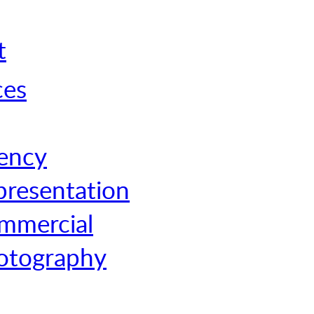
t
ces
ency
presentation
mmercial
otography