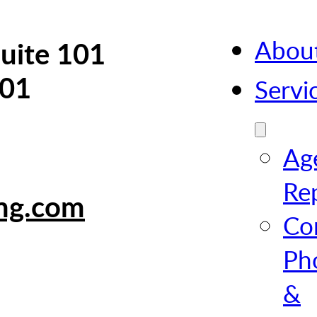
Abou
uite 101
101
Servi
Ag
Re
ing.com
Co
Ph
&