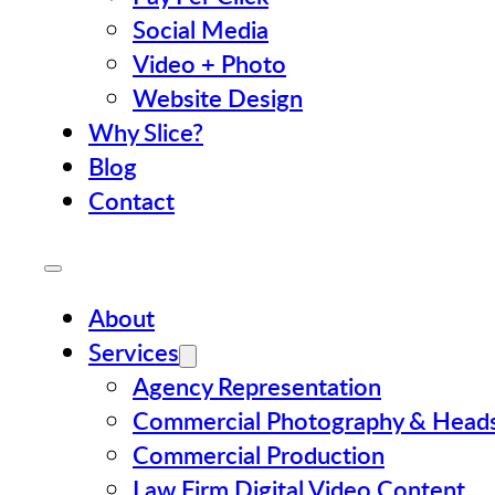
Social Media
Video + Photo
Website Design
Why Slice?
Blog
Contact
About
Services
Agency Representation
Commercial Photography & Head
Commercial Production
Law Firm Digital Video Content