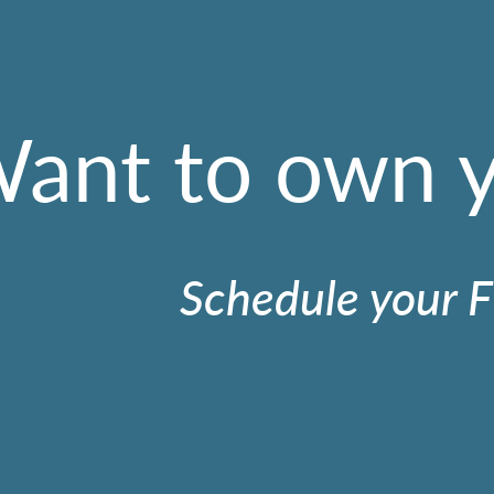
ant to own 
Schedule your F