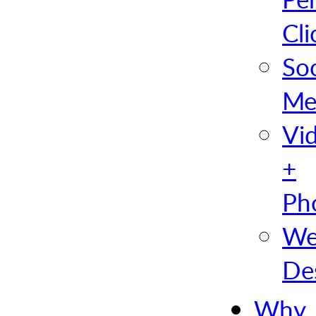
Cli
Soc
Me
Vi
+
Ph
We
De
Why