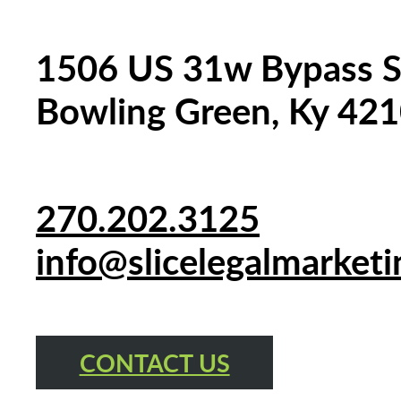
1506 US 31w Bypass S
Bowling Green, Ky 42
270.202.3125
info@slicelegalmarket
CONTACT US