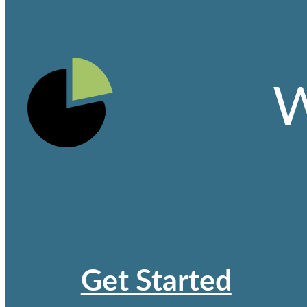
W
Get Started