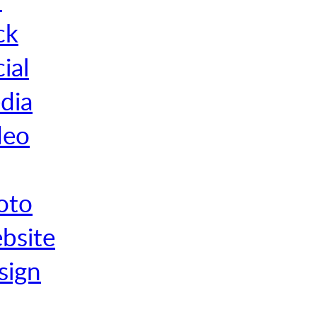
ck
ial
dia
deo
oto
bsite
sign