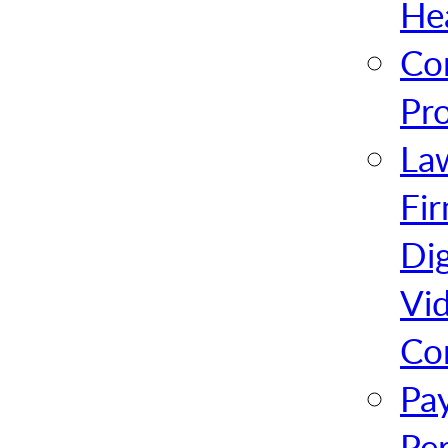
He
Co
Pr
La
Fi
Dig
Vi
Co
Pa
Pe