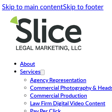
Skip to main content
Skip to footer
About
Services
Agency Representation
Commercial Photography & Head
Commercial Production
Law Firm Digital Video Content
Pay Per Click