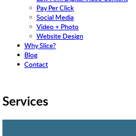
Pay Per Click
Social Media
Video + Photo
Website Design
Why Slice?
Blog
Contact
Services